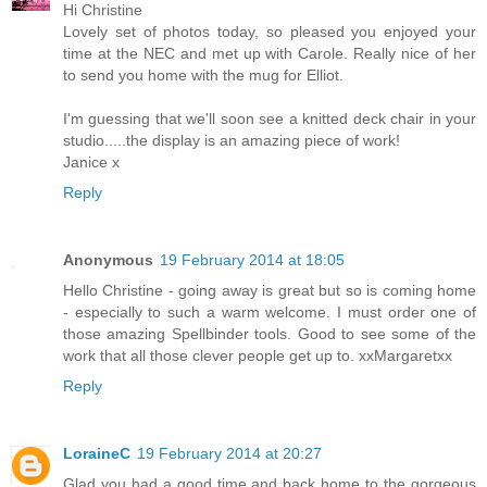
Hi Christine
Lovely set of photos today, so pleased you enjoyed your
time at the NEC and met up with Carole. Really nice of her
to send you home with the mug for Elliot.
I'm guessing that we'll soon see a knitted deck chair in your
studio.....the display is an amazing piece of work!
Janice x
Reply
Anonymous
19 February 2014 at 18:05
Hello Christine - going away is great but so is coming home
- especially to such a warm welcome. I must order one of
those amazing Spellbinder tools. Good to see some of the
work that all those clever people get up to. xxMargaretxx
Reply
LoraineC
19 February 2014 at 20:27
Glad you had a good time and back home to the gorgeous