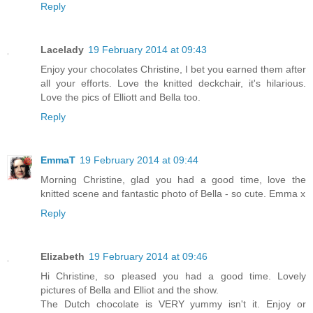
Reply
Lacelady
19 February 2014 at 09:43
Enjoy your chocolates Christine, I bet you earned them after
all your efforts. Love the knitted deckchair, it's hilarious.
Love the pics of Elliott and Bella too.
Reply
EmmaT
19 February 2014 at 09:44
Morning Christine, glad you had a good time, love the
knitted scene and fantastic photo of Bella - so cute. Emma x
Reply
Elizabeth
19 February 2014 at 09:46
Hi Christine, so pleased you had a good time. Lovely
pictures of Bella and Elliot and the show.
The Dutch chocolate is VERY yummy isn't it. Enjoy or