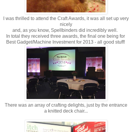
I was thrilled to attend the Craft Awards, it was all set up very
nicely
and, as you know, Spellbinders did incredibly well.
In total they received three awards, the final one being for
Best Gadget/Machine Investment for 2013 - all good stuff!
There was an array of crafting delights, just by the entrance
a knitted deck chair...