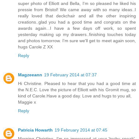
super photo of Elliott and Bella, I'm so pleased he liked his
pressie from Bristol! We came away with so many ideas..I
really loved that deckchair and all the other inspiring
creations..glad you had a good time and congrats on the
awards again...I have a few days off work, so spent
yesterday making up my drawers..finishing touches today
and photos tomorrow. I'm sure we'll get to meet again soon,
hugs Carole Z XX
Reply
Magzeeann
19 February 2014 at 07:37
Hi Christine. Pleased to hear that you had a good time at
the N.E.C. Love the picture of Elliott with his Gromit mug, so
kind of Carole.Have a good day. Love and hugs to you all,
Maggie x
Reply
Patricia Howarth
19 February 2014 at 07:45
Morning Christine, I'm so impressed at your 'techy speak',