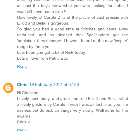
at least the boys knew what you were asking for haha, I
wouldn't have had a clue !!
How lovely of Carole Z, and the piccie of said pressie with
Elliott and Bella is gorgeous.
So glad you had a good time at Stitches and came away
enthused, and so pleased that Spellbinders got the
'adulation' they deserve. I haven't heard of the new 'inspire'
range by them yet.
Lets hope you get a bit of R&R today.
Lots of love from Patricia xx
Reply
Chris
19 February 2014 at 07:50
Hi Christine,
Lovely post today, and great photo of Elliott and Bella, what
a lovely gesture by Carole. I wish I was as techie as you, I'm
useless but do pick up things very slowly. Well done for the
awards.
Chris x
Reply