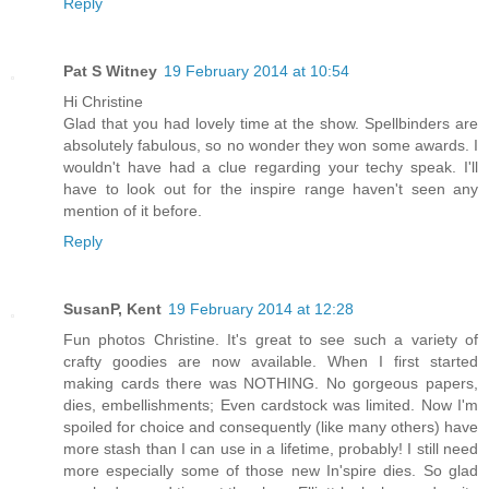
Reply
Pat S Witney
19 February 2014 at 10:54
Hi Christine
Glad that you had lovely time at the show. Spellbinders are
absolutely fabulous, so no wonder they won some awards. I
wouldn't have had a clue regarding your techy speak. I'll
have to look out for the inspire range haven't seen any
mention of it before.
Reply
SusanP, Kent
19 February 2014 at 12:28
Fun photos Christine. It's great to see such a variety of
crafty goodies are now available. When I first started
making cards there was NOTHING. No gorgeous papers,
dies, embellishments; Even cardstock was limited. Now I'm
spoiled for choice and consequently (like many others) have
more stash than I can use in a lifetime, probably! I still need
more especially some of those new In'spire dies. So glad