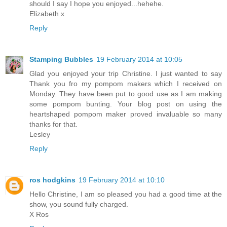
should I say I hope you enjoyed...hehehe.
Elizabeth x
Reply
Stamping Bubbles
19 February 2014 at 10:05
Glad you enjoyed your trip Christine. I just wanted to say
Thank you fro my pompom makers which I received on
Monday. They have been put to good use as I am making
some pompom bunting. Your blog post on using the
heartshaped pompom maker proved invaluable so many
thanks for that.
Lesley
Reply
ros hodgkins
19 February 2014 at 10:10
Hello Christine, I am so pleased you had a good time at the
show, you sound fully charged.
X Ros