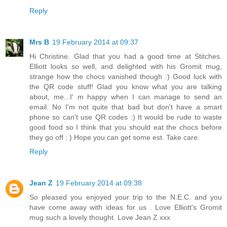
Reply
Mrs B
19 February 2014 at 09:37
Hi Christine. Glad that you had a good time at Stitches.
Elliott looks so well, and delighted with his Gromit mug,
strange how the chocs vanished though :) Good luck with
the QR code stuff! Glad you know what you are talking
about, me...I' m happy when I can manage to send an
email. No I'm not quite that bad but don't have a smart
phone so can't use QR codes :) It would be rude to waste
good food so I think that you should eat the chocs before
they go off : ) Hope you can get some est. Take care.
Reply
Jean Z
19 February 2014 at 09:38
So pleased you enjoyed your trip to the N.E.C. and you
have come away with ideas for us . Love Elliott's Gromit
mug such a lovely thought. Love Jean Z xxx