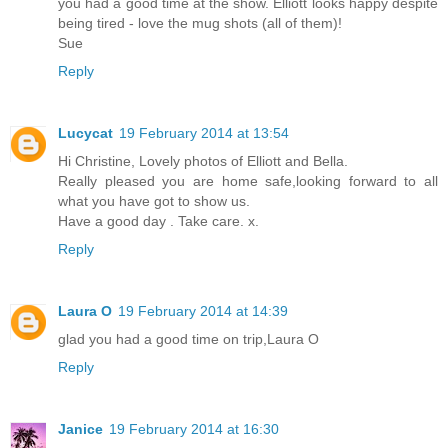
you had a good time at the show. Elliott looks happy despite
being tired - love the mug shots (all of them)!
Sue
Reply
Lucycat
19 February 2014 at 13:54
Hi Christine, Lovely photos of Elliott and Bella.
Really pleased you are home safe,looking forward to all
what you have got to show us.
Have a good day . Take care. x.
Reply
Laura O
19 February 2014 at 14:39
glad you had a good time on trip,Laura O
Reply
Janice
19 February 2014 at 16:30