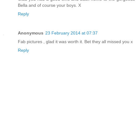
Bella and of course your boys. X
Reply
Anonymous
23 February 2014 at 07:37
Fab pictures , glad it was worth it. Bet they all missed you x
Reply