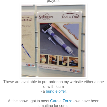
prayers!
These are available to pre-order on my website either alone
or with foam
- a
bundle offer
.
At the show I got to meet
Carole Zorzo
- we have been
emailing for some