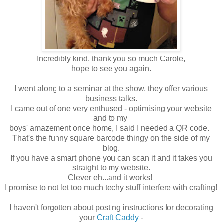
Incredibly kind, thank you so much Carole,
hope to see you again.
I went along to a seminar at the show, they offer various
business talks.
I came out of one very enthused - optimising your website
and to my
boys' amazement once home, I said I needed a QR code.
That's the funny square barcode thingy on the side of my
blog.
If you have a smart phone you can scan it and it takes you
straight to my website.
Clever eh...and it works!
I promise to not let too much techy stuff interfere with crafting!
I haven't forgotten about posting instructions for decorating
your
Craft Caddy
-