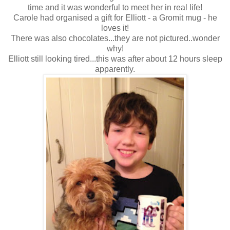
time and it was wonderful to meet her in real life!
Carole had organised a gift for Elliott - a Gromit mug - he
loves it!
There was also chocolates...they are not pictured..wonder
why!
Elliott still looking tired...this was after about 12 hours sleep
apparently.