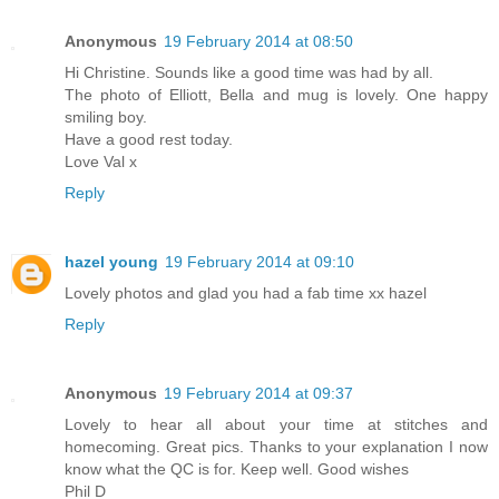
Anonymous
19 February 2014 at 08:50
Hi Christine. Sounds like a good time was had by all.
The photo of Elliott, Bella and mug is lovely. One happy
smiling boy.
Have a good rest today.
Love Val x
Reply
hazel young
19 February 2014 at 09:10
Lovely photos and glad you had a fab time xx hazel
Reply
Anonymous
19 February 2014 at 09:37
Lovely to hear all about your time at stitches and
homecoming. Great pics. Thanks to your explanation I now
know what the QC is for. Keep well. Good wishes
Phil D