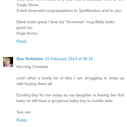
Trade Show.
A well deserved congratulations to Spellbinders and to you.
Elliott looks great I love his "Grommet" mug Bella looks
good too.
Hugs Annxx
Reply
Sue Yorkshire
19 February 2014 at 08:15
Morning Christine
oooh what a lovely lot of dies I am struggling to keep up
with buying them all
Exciting day for me today as my daughter is having her first
baby so will have a gorgeous baby boy to cuddle later
Sue xxx
Reply