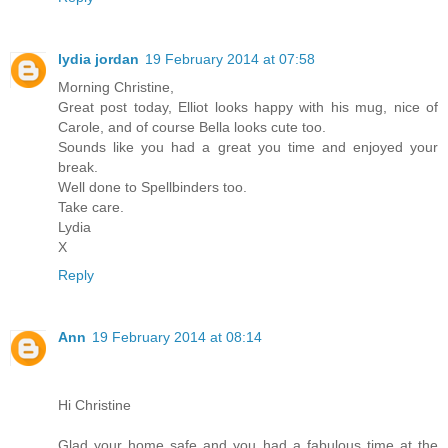
lydia jordan
19 February 2014 at 07:58
Morning Christine,
Great post today, Elliot looks happy with his mug, nice of
Carole, and of course Bella looks cute too.
Sounds like you had a great you time and enjoyed your
break.
Well done to Spellbinders too.
Take care.
Lydia
X
Reply
Ann
19 February 2014 at 08:14
Hi Christine
Glad your home safe and you had a fabulous time at the