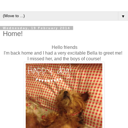
▼
Wednesday, 19 February 2014
Home!
Hello friends
I'm back home and I had a very excitable Bella to greet me!
I missed her, and the boys of course!