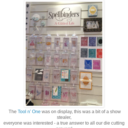
The
Tool n' One
was on display, this was a bit of a show
stealer,
everyone was interested - a true answer to all our die cutting