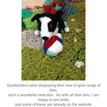
Spellbinders were displaying their new in'spire range of
dies,
such a wonderful selection. As with all their dies, I am
happy to pre-order
and some of these are already on the website.