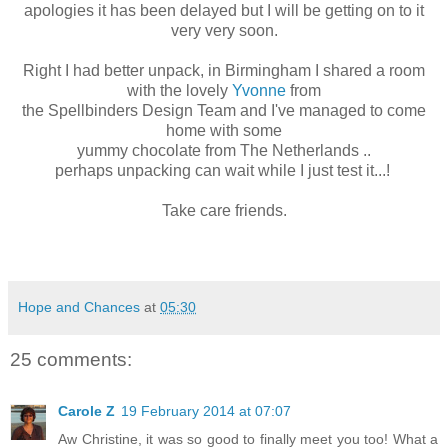
apologies it has been delayed but I will be getting on to it
very very soon.
Right I had better unpack, in Birmingham I shared a room
with the lovely
Yvonne
from
the Spellbinders Design Team and I've managed to come
home with some
yummy chocolate from The Netherlands ..
perhaps unpacking can wait while I just test it...!
Take care friends.
Hope and Chances
at
05:30
25 comments:
Carole Z
19 February 2014 at 07:07
Aw Christine, it was so good to finally meet you too! What a