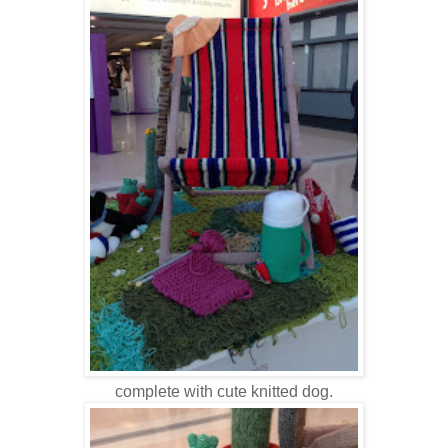
complete with cute knitted dog.