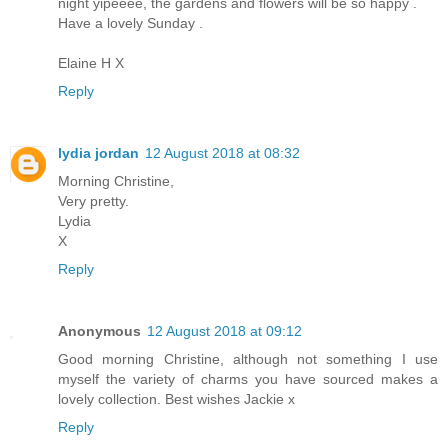
night yipeeee, the gardens and flowers will be so happy .
Have a lovely Sunday .
Elaine H X
Reply
lydia jordan
12 August 2018 at 08:32
Morning Christine,
Very pretty.
Lydia
X
Reply
Anonymous
12 August 2018 at 09:12
Good morning Christine, although not something I use
myself the variety of charms you have sourced makes a
lovely collection. Best wishes Jackie x
Reply