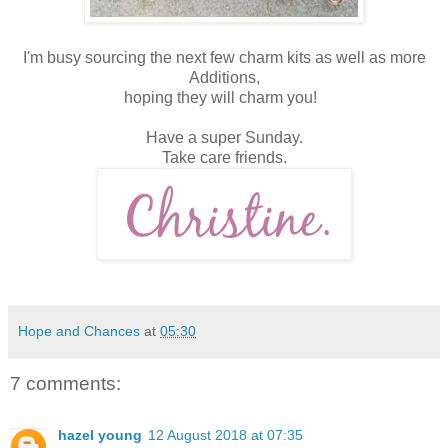
I'm busy sourcing the next few charm kits as well as more
Additions,
hoping they will charm you!
Have a super Sunday.
Take care friends.
Hope and Chances
at
05:30
7 comments:
hazel young
12 August 2018 at 07:35