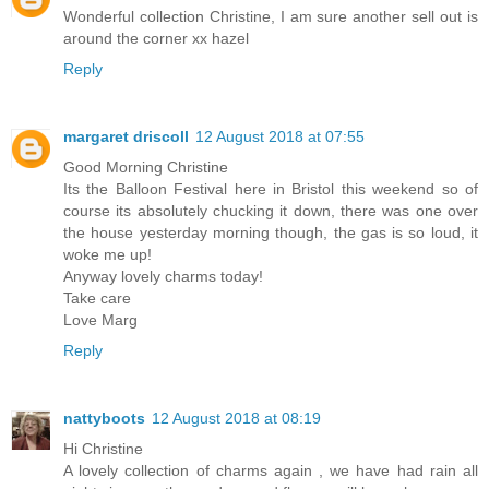
Wonderful collection Christine, I am sure another sell out is
around the corner xx hazel
Reply
margaret driscoll
12 August 2018 at 07:55
Good Morning Christine
Its the Balloon Festival here in Bristol this weekend so of
course its absolutely chucking it down, there was one over
the house yesterday morning though, the gas is so loud, it
woke me up!
Anyway lovely charms today!
Take care
Love Marg
Reply
nattyboots
12 August 2018 at 08:19
Hi Christine
A lovely collection of charms again , we have had rain all