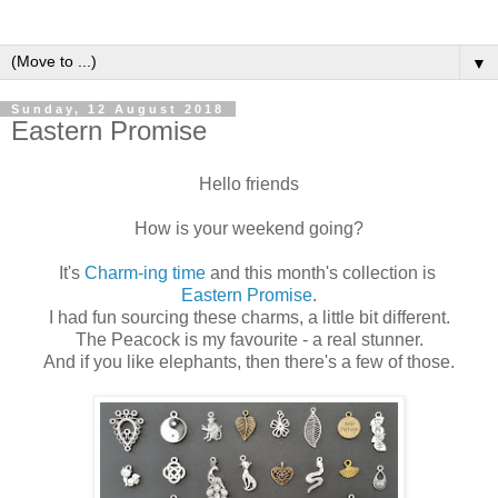
▼
Sunday, 12 August 2018
Eastern Promise
Hello friends
How is your weekend going?
It's
Charm-ing time
and this month's collection is
Eastern Promise
.
I had fun sourcing these charms, a little bit different.
The Peacock is my favourite - a real stunner.
And if you like elephants, then there's a few of those.