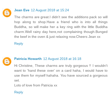
Jean Eve
12 August 2018 at 15:24
The charms are great.I didn't see the additions pack so will
hop along to shop.Have a friend who is into all things
Buddha, so will make her a key ring with the little Buddha
charm.Well rainy day here,not complaining though.Bunged
the beef in the oven & just relaxing now.Cheers Jean xx
Reply
Patricia Howarth
12 August 2018 at 16:18
Hi Christine, These charms are truly gorgeous !! I wouldn't
want to 'hand these over' on a card haha, I would have to
use them for myself hahaha. You have sourced a gorgeous
set.
Lots of love from Patricia xx
Reply