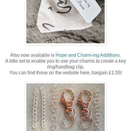
Also now available is
Hope and Charm-ing Additions
.
A little set to enable you to use your charms to create a key
ring/handbag clip.
You can find those on the website here, bargain £1.55!