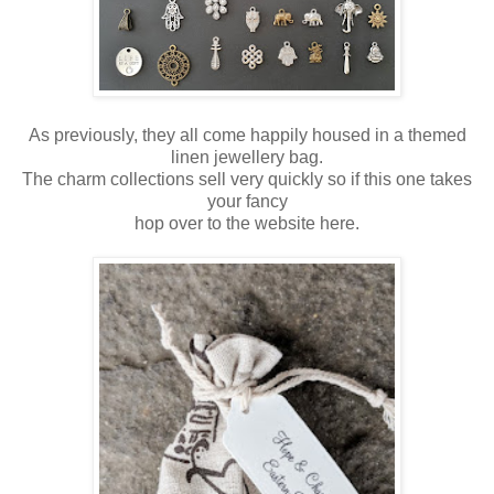
As previously, they all come happily housed in a themed
linen jewellery bag.
The charm collections sell very quickly so if this one takes
your fancy
hop over to the website here.