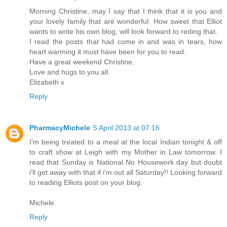
Morning Christine, may I say that I think that it is you and
your lovely family that are wonderful. How sweet that Elliot
wants to write his own blog, will look forward to reding that.
I read the posts that had come in and was in tears, how
heart warming it must have been for you to read.
Have a great weekend Christine.
Love and hugs to you all.
Elizabeth x
Reply
PharmacyMichele
5 April 2013 at 07:16
I'm being treated to a meal at the local Indian tonight & off
to craft show at Leigh with my Mother in Law tomorrow. I
read that Sunday is National No Housework day but doubt
i'll get away with that if i'm out all Saturday!! Looking forward
to reading Elliots post on your blog.
Michele.
Reply