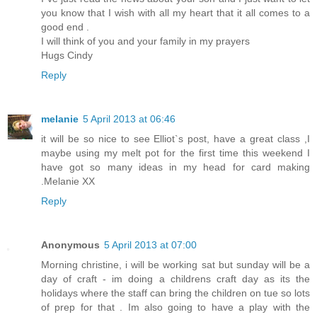
you know that I wish with all my heart that it all comes to a
good end .
I will think of you and your family in my prayers
Hugs Cindy
Reply
melanie
5 April 2013 at 06:46
it will be so nice to see Elliot`s post, have a great class ,I
maybe using my melt pot for the first time this weekend I
have got so many ideas in my head for card making
.Melanie XX
Reply
Anonymous
5 April 2013 at 07:00
Morning christine, i will be working sat but sunday will be a
day of craft - im doing a childrens craft day as its the
holidays where the staff can bring the children on tue so lots
of prep for that . Im also going to have a play with the