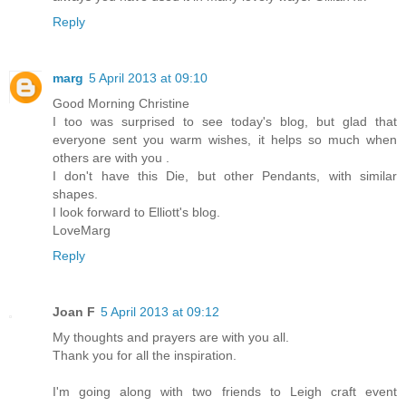
Reply
marg
5 April 2013 at 09:10
Good Morning Christine
I too was surprised to see today's blog, but glad that
everyone sent you warm wishes, it helps so much when
others are with you .
I don't have this Die, but other Pendants, with similar
shapes.
I look forward to Elliott's blog.
LoveMarg
Reply
Joan F
5 April 2013 at 09:12
My thoughts and prayers are with you all.
Thank you for all the inspiration.
I'm going along with two friends to Leigh craft event