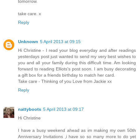
tomorrow.
take care. x
Reply
Unknown
5 April 2013 at 09:15
Hi Christine - I read your blog everyday and after readings
yesterdays post just wanted to send my very best wishes to
you and all your family during this difficult time. Am looking
forward to reading Elliots's post soon. I am busy decorating
a gift box for a friends birthday to match her card.
Take care - Thinking of you Love from Jackie xx
Reply
nattyboots
5 April 2013 at 09:17
Hi Christine
I have a busy weekend ahead as im making my own 50th
Anniversary Invitations ,i have so so many more to do yet