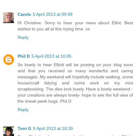
Carole
5 April 2013 at 09:49
Hi Christine. Sorry to hear your news about Elliot. Best
wishes to you all at this trying time. xx
Reply
Phil D
5 April 2013 at 10:05
So lovely to hear Elliott will be posting on your blog soon
and that you received so many wonderful and caring
messages. My weekend will hopefully include walking, some
house/craft tidying and some work on my mini
scrapbooking. The dies look lovely. Have a lovely weekend -
your creations are always lovely- hope to see the full view of
the sneak peek hugs. Phil D
Reply
Toni G
5 April 2013 at 10:39