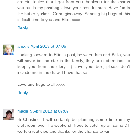
grateful lattice that i got from you thankyou for the extras
you put in my postbag - love your post it notes. Have fun in
the butterfly class. Great giveaway. Sending big hugs at this
difficult time to you and Elliot xxxx
Reply
alex
5 April 2013 at 07:05
Looking forward to Elliot's post, between him and Bella, you
will never be the star in the family, they are determined to
keep you from the glory :-) Love your box, please don't
include me in the draw, I have that set
Love and hugs to all xxxx
Reply
mags
5 April 2013 at 07:07
Hi Christine. I will certainly be planning some time in my
craft room over the weekend. Need to catch up on some DT
work. Great dies and thanks for the chance to win.