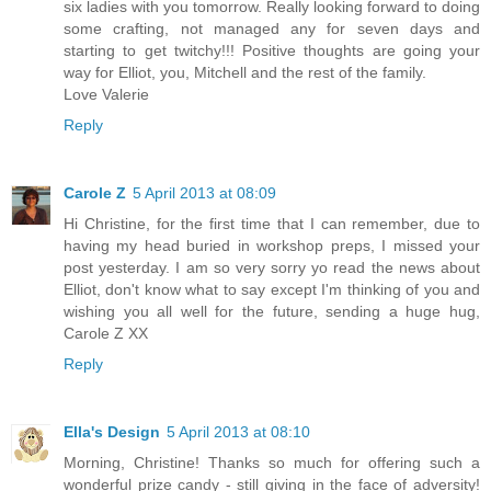
six ladies with you tomorrow. Really looking forward to doing
some crafting, not managed any for seven days and
starting to get twitchy!!! Positive thoughts are going your
way for Elliot, you, Mitchell and the rest of the family.
Love Valerie
Reply
Carole Z
5 April 2013 at 08:09
Hi Christine, for the first time that I can remember, due to
having my head buried in workshop preps, I missed your
post yesterday. I am so very sorry yo read the news about
Elliot, don't know what to say except I'm thinking of you and
wishing you all well for the future, sending a huge hug,
Carole Z XX
Reply
Ella's Design
5 April 2013 at 08:10
Morning, Christine! Thanks so much for offering such a
wonderful prize candy - still giving in the face of adversity!