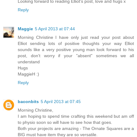
Looking forward to reading Elliot's post, love and hugs x
Reply
Maggie
5 April 2013 at 07:44
Morning Christine I have only just read your post about
Elliot sending lots of positive thoughts your way Elliot
sounds like a very positive young man look forward to his
post, don't worry if your "absent" sometimes we all
understand
Hugs
MaggieH :)
Reply
baconbits
5 April 2013 at 07:45
Morning Christine,
I am hoping to spend time crafting this weekend but am off
to physio soon so will have to see how that goes.
Both your projects are amazing - The Ornate Squares are a
BIG must have item they are so versatile.