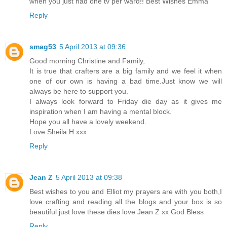
when you just had one tv per ward!! Best Wishes Emma
Reply
smag53
5 April 2013 at 09:36
Good morning Christine and Family,
It is true that crafters are a big family and we feel it when
one of our own is having a bad time.Just know we will
always be here to support you.
I always look forward to Friday die day as it gives me
inspiration when I am having a mental block.
Hope you all have a lovely weekend.
Love Sheila H.xxx
Reply
Jean Z
5 April 2013 at 09:38
Best wishes to you and Elliot my prayers are with you both,I
love crafting and reading all the blogs and your box is so
beautiful just love these dies love Jean Z xx God Bless
Reply