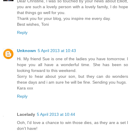
Dear Christine, I was so touched by your news about Elliott,
you are such a lovely person with a lovely family, I do hope
that things go well for you.
Thank you for your blog, you inspire me every day.
Best wishes, Toni
Reply
Unknown
5 April 2013 at 10:43
Hi. My friend Sue is one of the ladies you have tomorrow. I
hope you all have a wonderful time. She has been so
looking forward to this weekend.
Sorry to hear about your son, but they can do wonders
these days and i am sure he will be fine. Sending you hugs.
Kara xxx
Reply
Lacelady
5 April 2013 at 10:44
Ooh, I'd love a chance to win those dies, as they are a set I
don't have!