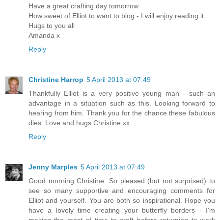
Have a great crafting day tomorrow.
How sweet of Elliot to want to blog - I will enjoy reading it.
Hugs to you all
Amanda x
Reply
Christine Harrop
5 April 2013 at 07:49
Thankfully Elliot is a very positive young man - such an
advantage in a situation such as this. Looking forward to
hearing from him. Thank you for the chance these fabulous
dies. Love and hugs Christine xx
Reply
Jenny Marples
5 April 2013 at 07:49
Good morning Christine. So pleased (but not surprised) to
see so many supportive and encouraging comments for
Elliot and yourself. You are both so inspirational. Hope you
have a lovely time creating your butterfly borders - I'm
making the most of time to craft before returning to work