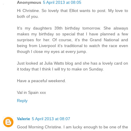
Anonymous
5 April 2013 at 08:05
Hi Christine. So lovely that Elliot wants to post. My love to
both of you.
It's my daughters 39th birthday tomorrow. She alsways
makes my birthday so special that I have planned a few
surprises for her. Of course, it's the Grand National and
being from Liverpool it's traditional to watch the race even
though I close my eyes at every jump.
Just looked at Julia Watts blog and she has a lovely card on
it today that I think I will try to make on Sunday.
Have a peaceful weekend.
Val in Spain xxx
Reply
Valerie
5 April 2013 at 08:07
Good Morning Christine. I am lucky enough to be one of the