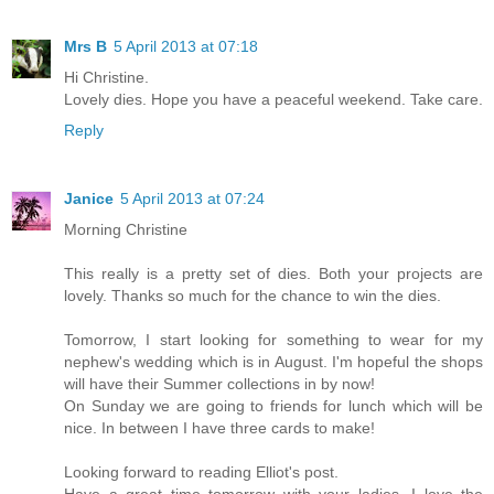
Mrs B
5 April 2013 at 07:18
Hi Christine.
Lovely dies. Hope you have a peaceful weekend. Take care.
Reply
Janice
5 April 2013 at 07:24
Morning Christine
This really is a pretty set of dies. Both your projects are
lovely. Thanks so much for the chance to win the dies.
Tomorrow, I start looking for something to wear for my
nephew's wedding which is in August. I'm hopeful the shops
will have their Summer collections in by now!
On Sunday we are going to friends for lunch which will be
nice. In between I have three cards to make!
Looking forward to reading Elliot's post.