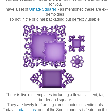
for you.
I have a set of
Ornate Squares
- as mentioned these are ex-
demo dies
so not in the original packaging but perfectly usable.
There is five die templates including a flower, accent, tag,
border and square.
They are lovely for framing cards, photos or sentiments.
Today
Linda Lucas
, one of the Spellbloggers is featuring this