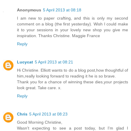
Anonymous
5 April 2013 at 08:18
I am new to paper crafting, and this is only my second
comment on a blog (the first yesterday). Wish I could make
it to your sessions in your lovely new shop you give me
inspiration. Thanks Christine. Maggie France
Reply
Lucycat
5 April 2013 at 08:21
Hi Christine. Elliott wants to do a blog post,how thoughtful of
him,really looking forward to reading it he is so brave.
Thank you for a chance of winning these dies,your projects
look great. Take care. x.
Reply
Chris
5 April 2013 at 08:23
Good Morning Christine,
Wasn't expecting to see a post today, but I'm glad I