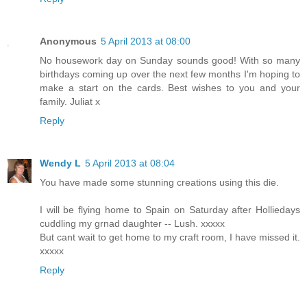
Anonymous
5 April 2013 at 08:00
No housework day on Sunday sounds good! With so many
birthdays coming up over the next few months I'm hoping to
make a start on the cards. Best wishes to you and your
family. Juliat x
Reply
Wendy L
5 April 2013 at 08:04
You have made some stunning creations using this die.
I will be flying home to Spain on Saturday after Holliedays
cuddling my grnad daughter -- Lush. xxxxx
But cant wait to get home to my craft room, I have missed it.
xxxxx
Reply