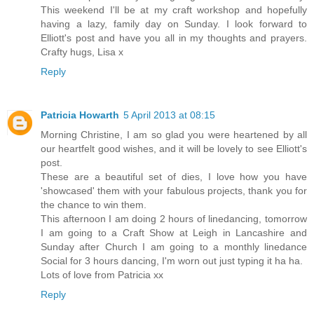
This weekend I'll be at my craft workshop and hopefully
having a lazy, family day on Sunday. I look forward to
Elliott's post and have you all in my thoughts and prayers.
Crafty hugs, Lisa x
Reply
Patricia Howarth
5 April 2013 at 08:15
Morning Christine, I am so glad you were heartened by all
our heartfelt good wishes, and it will be lovely to see Elliott's
post.
These are a beautiful set of dies, I love how you have
'showcased' them with your fabulous projects, thank you for
the chance to win them.
This afternoon I am doing 2 hours of linedancing, tomorrow
I am going to a Craft Show at Leigh in Lancashire and
Sunday after Church I am going to a monthly linedance
Social for 3 hours dancing, I'm worn out just typing it ha ha.
Lots of love from Patricia xx
Reply