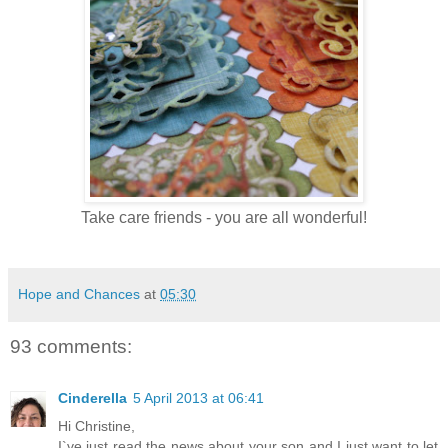
Take care friends - you are all wonderful!
Hope and Chances
at
05:30
93 comments:
Cinderella
5 April 2013 at 06:41
Hi Christine,
I`ve just read the news about your son and I just want to let