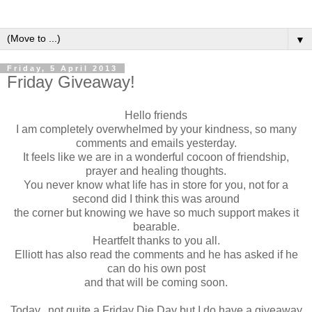
▼
Friday, 5 April 2013
Friday Giveaway!
Hello friends
I am completely overwhelmed by your kindness, so many
comments and emails yesterday.
It feels like we are in a wonderful cocoon of friendship,
prayer and healing thoughts.
You never know what life has in store for you, not for a
second did I think this was around
the corner but knowing we have so much support makes it
bearable.
Heartfelt thanks to you all.
Elliott has also read the comments and he has asked if he
can do his own post
and that will be coming soon.
Today...not quite a Friday Die Day but I do have a giveaway