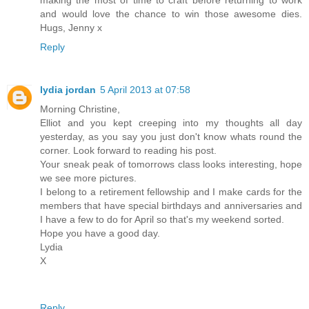
and would love the chance to win those awesome dies.
Hugs, Jenny x
Reply
lydia jordan
5 April 2013 at 07:58
Morning Christine,
Elliot and you kept creeping into my thoughts all day
yesterday, as you say you just don't know whats round the
corner. Look forward to reading his post.
Your sneak peak of tomorrows class looks interesting, hope
we see more pictures.
I belong to a retirement fellowship and I make cards for the
members that have special birthdays and anniversaries and
I have a few to do for April so that's my weekend sorted.
Hope you have a good day.
Lydia
X
Reply