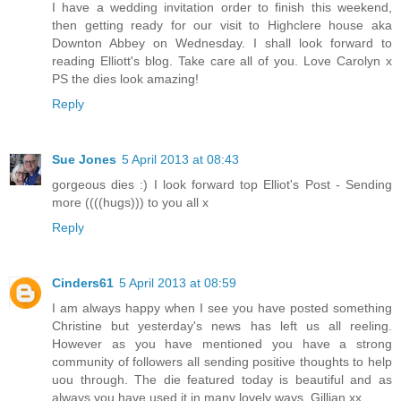
I have a wedding invitation order to finish this weekend,
then getting ready for our visit to Highclere house aka
Downton Abbey on Wednesday. I shall look forward to
reading Elliott's blog. Take care all of you. Love Carolyn x
PS the dies look amazing!
Reply
Sue Jones
5 April 2013 at 08:43
gorgeous dies :) I look forward top Elliot's Post - Sending
more ((((hugs))) to you all x
Reply
Cinders61
5 April 2013 at 08:59
I am always happy when I see you have posted something
Christine but yesterday's news has left us all reeling.
However as you have mentioned you have a strong
community of followers all sending positive thoughts to help
uou through. The die featured today is beautiful and as
always you have used it in many lovely ways. Gillian xx