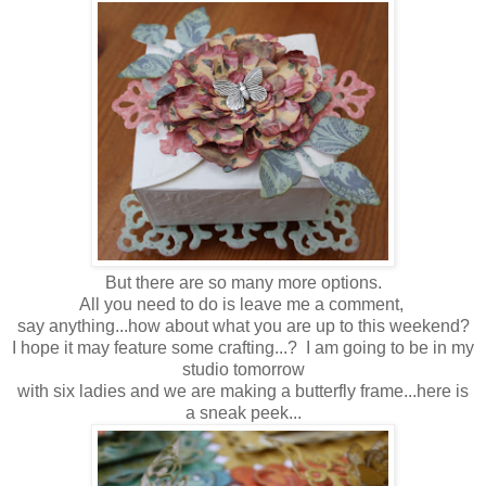
But there are so many more options.
All you need to do is leave me a comment,
say anything...how about what you are up to this weekend?
I hope it may feature some crafting...? I am going to be in my
studio tomorrow
with six ladies and we are making a butterfly frame...here is
a sneak peek...