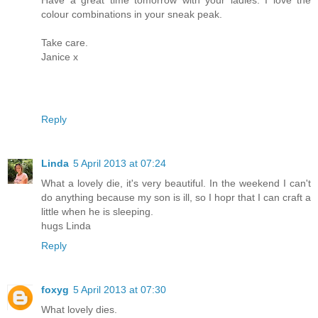
Have a great time tomorrow with your ladies. I love the
colour combinations in your sneak peak.
Take care.
Janice x
Reply
Linda
5 April 2013 at 07:24
What a lovely die, it's very beautiful. In the weekend I can't
do anything because my son is ill, so I hopr that I can craft a
little when he is sleeping.
hugs Linda
Reply
foxyg
5 April 2013 at 07:30
What lovely dies.