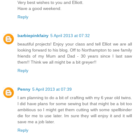
Very best wishes to you and Elliott.
Have a good weekend.
Reply
barbiepinkfairy
5 April 2013 at 07:32
beautiful projects! Enjoy your class and tell Elliot we are all
looking forward to his blog. Off to Northampton to see family
friends of my Mum and Dad - 30 years since I last saw
them!! Think we all might be a bit greyer!!
Reply
Penny
5 April 2013 at 07:39
I am planning to do a bit of crafting with my 6 year old twins.
I did have plans for some sewing but that might be a bit too
ambitious so I might get them cutting with some spellbinder
die for me to use later. Im sure they will enjoy it and it will
save me a job later.
Reply