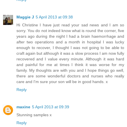
Maggie J
5 April 2013 at 09:38
Hi Christine I have just read your sad news and I am so
sorry. You do not indeed know what is round the corner, five
years ago during the night I had a brain haemorrhage and
after two operations and a month in hospital I was lucky
enough to recover, I thought I was not going to be able to
craft again but although it was a slow process I am now fully
recovered and I value every minute. Although it was hard
and painful for me at times I think it was worse for my
family. My thoughts are with you and I hope things go well,
there are some wonderful doctors and nurses who really
care and I'm sure your son will be in good hands. x
Reply
maxine
5 April 2013 at 09:39
Stunning samples x
Reply