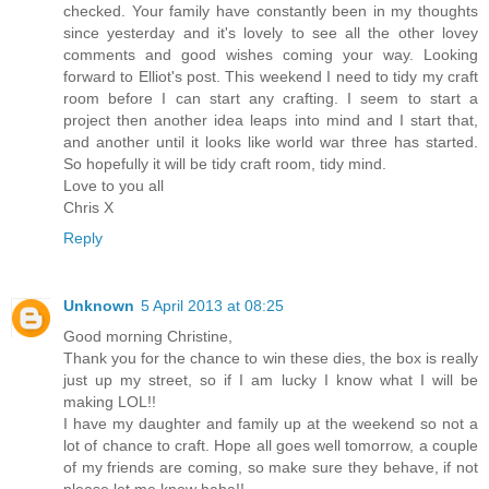
checked. Your family have constantly been in my thoughts
since yesterday and it's lovely to see all the other lovey
comments and good wishes coming your way. Looking
forward to Elliot's post. This weekend I need to tidy my craft
room before I can start any crafting. I seem to start a
project then another idea leaps into mind and I start that,
and another until it looks like world war three has started.
So hopefully it will be tidy craft room, tidy mind.
Love to you all
Chris X
Reply
Unknown
5 April 2013 at 08:25
Good morning Christine,
Thank you for the chance to win these dies, the box is really
just up my street, so if I am lucky I know what I will be
making LOL!!
I have my daughter and family up at the weekend so not a
lot of chance to craft. Hope all goes well tomorrow, a couple
of my friends are coming, so make sure they behave, if not
please let me know haha!!