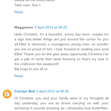
Take care, Sue x
Reply
Maggieann
5 April 2013 at 08:25
Hello Christine. It's a beautiful, sunny day here~ maybe it's
a sign that better things are just around the corner for you
all.Elliot is obviously a courageous young man, no wonder
you are so proud of him. I look forward to reading your post
Elliot! Thank you for the give away opportunity Christine.I've
got a pile of cards that need finishing so that's my task in
the craftroom this weekend!!
Big hugs to you all xx
Reply
Carolyn Bell
5 April 2013 at 08:30
Hi Christine, you and your family were in my thoughts all
day yesterday, you are so brave carrying on with your
workshop.It sounds amazing as I absolutely love butterflies.