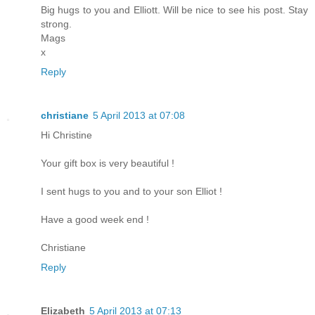
Big hugs to you and Elliott. Will be nice to see his post. Stay
strong.
Mags
x
Reply
christiane
5 April 2013 at 07:08
Hi Christine
Your gift box is very beautiful !
I sent hugs to you and to your son Elliot !
Have a good week end !
Christiane
Reply
Elizabeth
5 April 2013 at 07:13