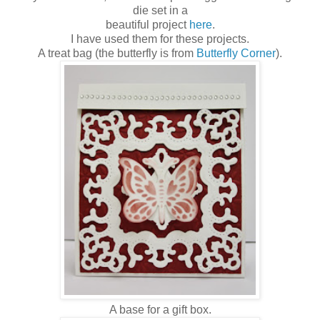
die set in a
beautiful project
here
.
I have used them for these projects.
A treat bag (the butterfly is from
Butterfly Corner
).
A base for a gift box.