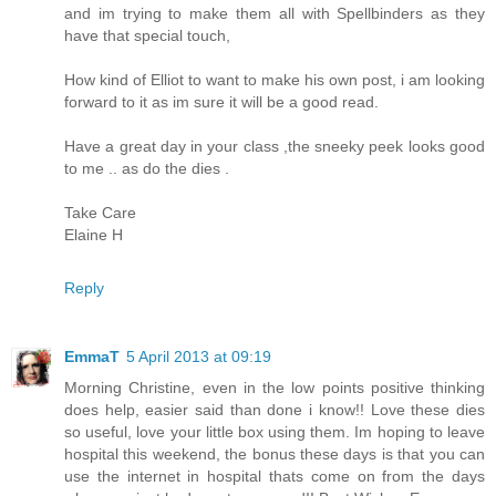
and im trying to make them all with Spellbinders as they
have that special touch,
How kind of Elliot to want to make his own post, i am looking
forward to it as im sure it will be a good read.
Have a great day in your class ,the sneeky peek looks good
to me .. as do the dies .
Take Care
Elaine H
Reply
EmmaT
5 April 2013 at 09:19
Morning Christine, even in the low points positive thinking
does help, easier said than done i know!! Love these dies
so useful, love your little box using them. Im hoping to leave
hospital this weekend, the bonus these days is that you can
use the internet in hospital thats come on from the days