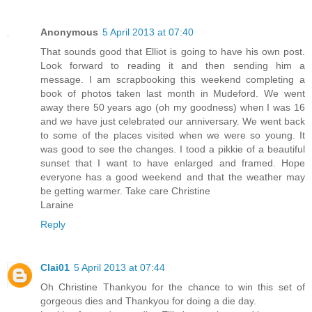
Anonymous
5 April 2013 at 07:40
That sounds good that Elliot is going to have his own post.
Look forward to reading it and then sending him a
message. I am scrapbooking this weekend completing a
book of photos taken last month in Mudeford. We went
away there 50 years ago (oh my goodness) when I was 16
and we have just celebrated our anniversary. We went back
to some of the places visited when we were so young. It
was good to see the changes. I tood a pikkie of a beautiful
sunset that I want to have enlarged and framed. Hope
everyone has a good weekend and that the weather may
be getting warmer. Take care Christine
Laraine
Reply
Clai01
5 April 2013 at 07:44
Oh Christine Thankyou for the chance to win this set of
gorgeous dies and Thankyou for doing a die day.