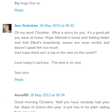
Big hugs Sue xx
Reply
Sue Yorkshire
28 May 2013 at 09:32
Oh my word Christine.. What a worry for you. It's a good job
you were at home. Hope Mitchell is home and feeling better
and that Elliott's brain/body issues are soon sorted and
doesn't upset him too much.
Just hope there isn't a trip to the vets on the cards!!!
Love today's card too.. The pink is so nice
Sue xxxx
Reply
AnneRD
28 May 2013 at 09:34
Good morning Christine. Well you have certainly had your
fair share of drama this year. It just has to be plain sailing
from now on!