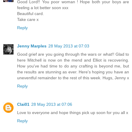
Good Lord!! You poor woman ! Hope both your boys are
feeling a lot better soon xxx
Beautiful card.
Take care x
Reply
Jenny Marples
28 May 2013 at 07:03
Good grief are you going through the wars or what!! Glad to
here Mitchell is now on the mend and Elliot is recovering.
How you've had time to do any crafting is beyond me, but
the results are stunning as ever. Here's hoping you have an
uneventful remainder to the rest of this week. Hugs, Jenny x
Reply
Clai01
28 May 2013 at 07:06
Love to everyone and hope things pick up soon for you all x
Reply