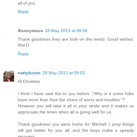
all of you.
Reply
Anonymous
28 May 2013 at 08:56
Thank goodness they are both on the mend. Good wishes.
Phil D
Reply
nattyboots
28 May 2013 at 09:02
Hi Christine
I think i have said this to you before ,"Why is it some folks
have more than their fair share of worry and troubles "?
However you will take it all in your stride and it makes us
appreciate the times when all is going well for us .
Thank goodness you were home for Mitchell ,I prey things
will get better for you all, and the boys make a speedy
recovery .