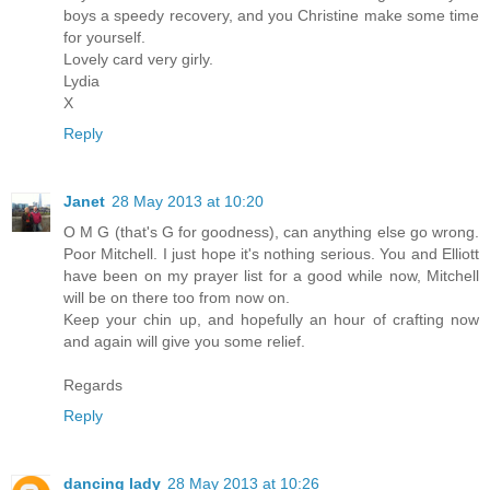
boys a speedy recovery, and you Christine make some time
for yourself.
Lovely card very girly.
Lydia
X
Reply
Janet
28 May 2013 at 10:20
O M G (that's G for goodness), can anything else go wrong.
Poor Mitchell. I just hope it's nothing serious. You and Elliott
have been on my prayer list for a good while now, Mitchell
will be on there too from now on.
Keep your chin up, and hopefully an hour of crafting now
and again will give you some relief.
Regards
Reply
dancing lady
28 May 2013 at 10:26