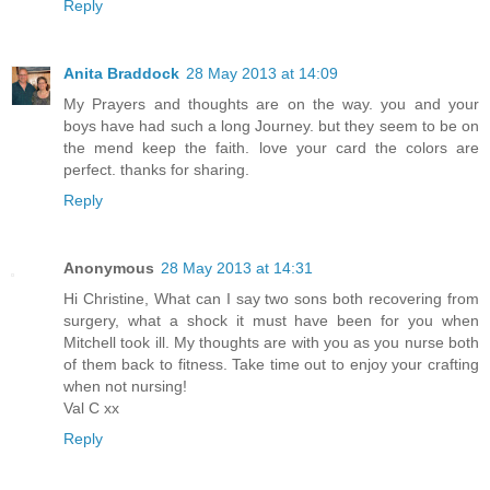
Reply
Anita Braddock
28 May 2013 at 14:09
My Prayers and thoughts are on the way. you and your
boys have had such a long Journey. but they seem to be on
the mend keep the faith. love your card the colors are
perfect. thanks for sharing.
Reply
Anonymous
28 May 2013 at 14:31
Hi Christine, What can I say two sons both recovering from
surgery, what a shock it must have been for you when
Mitchell took ill. My thoughts are with you as you nurse both
of them back to fitness. Take time out to enjoy your crafting
when not nursing!
Val C xx
Reply