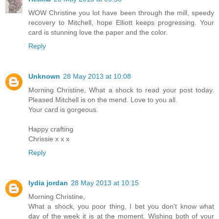
WOW Christine you lot have been through the mill, speedy
recovery to Mitchell, hope Elliott keeps progressing. Your
card is stunning love the paper and the color.
Reply
Unknown
28 May 2013 at 10:08
Morning Christine, What a shock to read your post today.
Pleased Mitchell is on the mend. Love to you all.
Your card is gorgeous.
Happy crafting
Chrissie x x x
Reply
lydia jordan
28 May 2013 at 10:15
Morning Christine,
What a shock, you poor thing, I bet you don't know what
day of the week it is at the moment. Wishing both of your