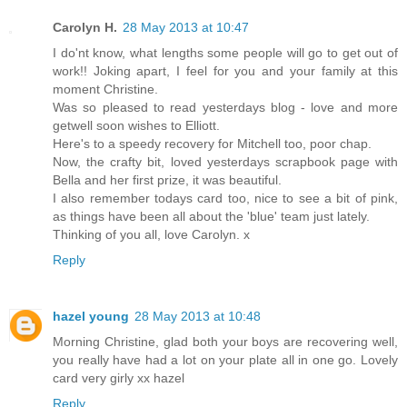
Carolyn H.
28 May 2013 at 10:47
I do'nt know, what lengths some people will go to get out of
work!! Joking apart, I feel for you and your family at this
moment Christine.
Was so pleased to read yesterdays blog - love and more
getwell soon wishes to Elliott.
Here's to a speedy recovery for Mitchell too, poor chap.
Now, the crafty bit, loved yesterdays scrapbook page with
Bella and her first prize, it was beautiful.
I also remember todays card too, nice to see a bit of pink,
as things have been all about the 'blue' team just lately.
Thinking of you all, love Carolyn. x
Reply
hazel young
28 May 2013 at 10:48
Morning Christine, glad both your boys are recovering well,
you really have had a lot on your plate all in one go. Lovely
card very girly xx hazel
Reply