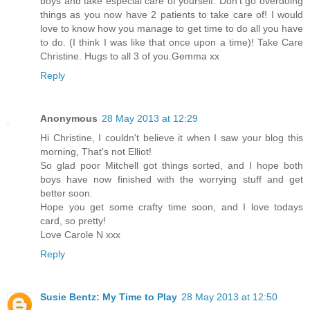
boys and take especial care of yourself. Don't go overdoing
things as you now have 2 patients to take care of! I would
love to know how you manage to get time to do all you have
to do. (I think I was like that once upon a time)! Take Care
Christine. Hugs to all 3 of you.Gemma xx
Reply
Anonymous
28 May 2013 at 12:29
Hi Christine, I couldn't believe it when I saw your blog this
morning, That's not Elliot!
So glad poor Mitchell got things sorted, and I hope both
boys have now finished with the worrying stuff and get
better soon.
Hope you get some crafty time soon, and I love todays
card, so pretty!
Love Carole N xxx
Reply
Susie Bentz: My Time to Play
28 May 2013 at 12:50