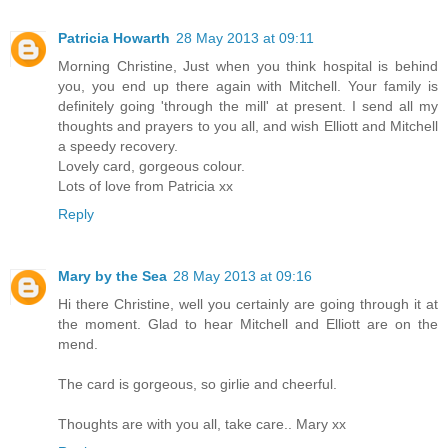
Patricia Howarth
28 May 2013 at 09:11
Morning Christine, Just when you think hospital is behind
you, you end up there again with Mitchell. Your family is
definitely going 'through the mill' at present. I send all my
thoughts and prayers to you all, and wish Elliott and Mitchell
a speedy recovery.
Lovely card, gorgeous colour.
Lots of love from Patricia xx
Reply
Mary by the Sea
28 May 2013 at 09:16
Hi there Christine, well you certainly are going through it at
the moment. Glad to hear Mitchell and Elliott are on the
mend.
The card is gorgeous, so girlie and cheerful.
Thoughts are with you all, take care.. Mary xx