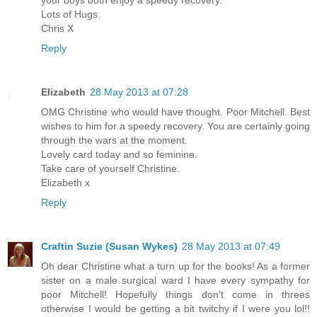
your boys both enjoy a speedy recovery.
Lots of Hugs.
Chris X
Reply
Elizabeth
28 May 2013 at 07:28
OMG Christine who would have thought. Poor Mitchell. Best
wishes to him for a speedy recovery. You are certainly going
through the wars at the moment.
Lovely card today and so feminine.
Take care of yourself Christine.
Elizabeth x
Reply
Craftin Suzie (Susan Wykes)
28 May 2013 at 07:49
Oh dear Christine what a turn up for the books! As a former
sister on a male surgical ward I have every sympathy for
poor Mitchell! Hopefully things don't come in threes
otherwise I would be getting a bit twitchy if I were you lol!!