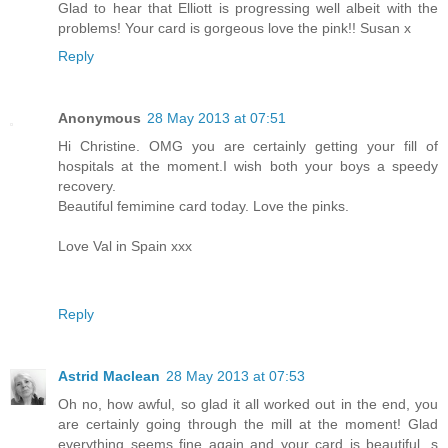
Glad to hear that Elliott is progressing well albeit with the
problems! Your card is gorgeous love the pink!! Susan x
Reply
Anonymous
28 May 2013 at 07:51
Hi Christine. OMG you are certainly getting your fill of
hospitals at the moment.I wish both your boys a speedy
recovery.
Beautiful femimine card today. Love the pinks.
Love Val in Spain xxx
Reply
Astrid Maclean
28 May 2013 at 07:53
Oh no, how awful, so glad it all worked out in the end, you
are certainly going through the mill at the moment! Glad
everything seems fine again and your card is beautiful, s