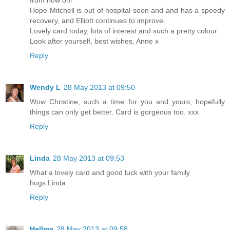
Hope Mitchell is out of hospital soon and and has a speedy
recovery, and Elliott continues to improve.
Lovely card today, lots of interest and such a pretty colour.
Look after yourself, best wishes, Anne x
Reply
Wendy L
28 May 2013 at 09:50
Wow Christine, such a time for you and yours, hopefully
things can only get better. Card is gorgeous too. xxx
Reply
Linda
28 May 2013 at 09:53
What a lovely card and good luck with your family
hugs Linda
Reply
Hellma
28 May 2013 at 09:58