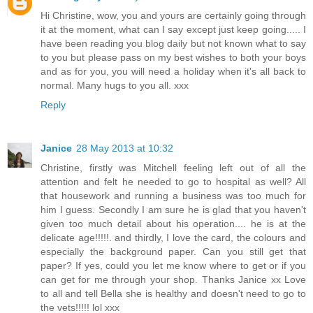
Hi Christine, wow, you and yours are certainly going through
it at the moment, what can I say except just keep going..... I
have been reading you blog daily but not known what to say
to you but please pass on my best wishes to both your boys
and as for you, you will need a holiday when it's all back to
normal. Many hugs to you all. xxx
Reply
Janice
28 May 2013 at 10:32
Christine, firstly was Mitchell feeling left out of all the
attention and felt he needed to go to hospital as well? All
that housework and running a business was too much for
him I guess. Secondly I am sure he is glad that you haven't
given too much detail about his operation.... he is at the
delicate age!!!!!. and thirdly, I love the card, the colours and
especially the background paper. Can you still get that
paper? If yes, could you let me know where to get or if you
can get for me through your shop. Thanks Janice xx Love
to all and tell Bella she is healthy and doesn't need to go to
the vets!!!!! lol xxx