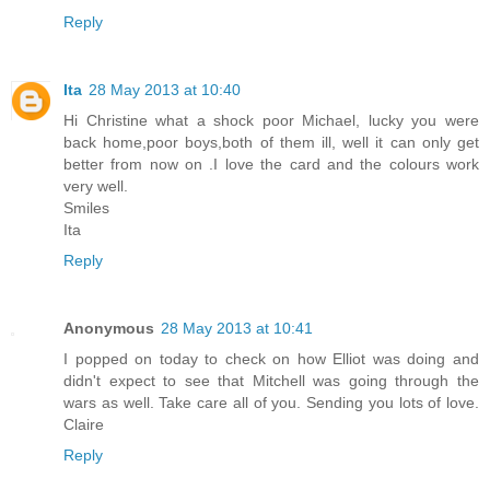
Reply
Ita
28 May 2013 at 10:40
Hi Christine what a shock poor Michael, lucky you were
back home,poor boys,both of them ill, well it can only get
better from now on .I love the card and the colours work
very well.
Smiles
Ita
Reply
Anonymous
28 May 2013 at 10:41
I popped on today to check on how Elliot was doing and
didn't expect to see that Mitchell was going through the
wars as well. Take care all of you. Sending you lots of love.
Claire
Reply