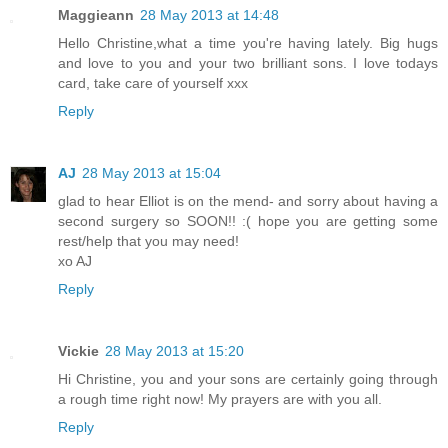
Maggieann
28 May 2013 at 14:48
Hello Christine,what a time you're having lately. Big hugs
and love to you and your two brilliant sons. I love todays
card, take care of yourself xxx
Reply
AJ
28 May 2013 at 15:04
glad to hear Elliot is on the mend- and sorry about having a
second surgery so SOON!! :( hope you are getting some
rest/help that you may need!
xo AJ
Reply
Vickie
28 May 2013 at 15:20
Hi Christine, you and your sons are certainly going through
a rough time right now! My prayers are with you all.
Reply