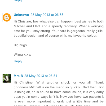
Reply
Unknown
28 May 2013 at 06:35
Hi Christine, boy what else can happen, best wishes to both
Mitchell and Elliot and a speedy recovery. What a worrying
time for you, stay strong. Your card is gorgeous, really girlie,
beautiful design and of course pink, my favourite colour.
Big hugs.
Wilma x x x
Reply
Mrs B
28 May 2013 at 06:51
Hi Christine. What another shock for you all! Thank
goodness Mitchell is on the mend so quickly. Glad that Elliot
is doing ok, he is bound to have some issues, it is very early
days yet in some ways isn't it. Now you have two patients it
is even more important to grab just a little time and be