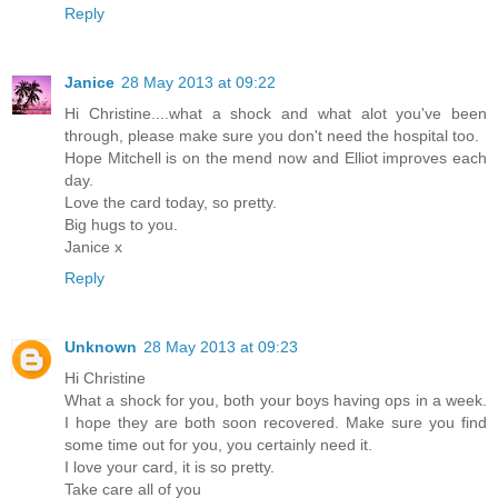
Reply
Janice
28 May 2013 at 09:22
Hi Christine....what a shock and what alot you've been
through, please make sure you don't need the hospital too.
Hope Mitchell is on the mend now and Elliot improves each
day.
Love the card today, so pretty.
Big hugs to you.
Janice x
Reply
Unknown
28 May 2013 at 09:23
Hi Christine
What a shock for you, both your boys having ops in a week.
I hope they are both soon recovered. Make sure you find
some time out for you, you certainly need it.
I love your card, it is so pretty.
Take care all of you