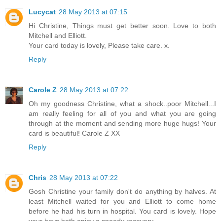
Lucycat
28 May 2013 at 07:15
Hi Christine, Things must get better soon. Love to both
Mitchell and Elliott.
Your card today is lovely, Please take care. x.
Reply
Carole Z
28 May 2013 at 07:22
Oh my goodness Christine, what a shock..poor Mitchell...I
am really feeling for all of you and what you are going
through at the moment and sending more huge hugs! Your
card is beautiful! Carole Z XX
Reply
Chris
28 May 2013 at 07:22
Gosh Christine your family don't do anything by halves. At
least Mitchell waited for you and Elliott to come home
before he had his turn in hospital. You card is lovely. Hope