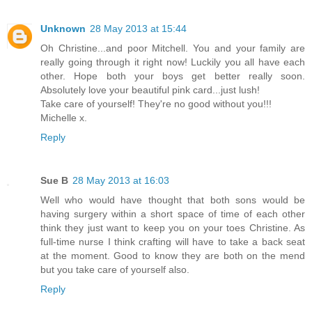
Unknown
28 May 2013 at 15:44
Oh Christine...and poor Mitchell. You and your family are
really going through it right now! Luckily you all have each
other. Hope both your boys get better really soon.
Absolutely love your beautiful pink card...just lush!
Take care of yourself! They're no good without you!!!
Michelle x.
Reply
Sue B
28 May 2013 at 16:03
Well who would have thought that both sons would be
having surgery within a short space of time of each other
think they just want to keep you on your toes Christine. As
full-time nurse I think crafting will have to take a back seat
at the moment. Good to know they are both on the mend
but you take care of yourself also.
Reply