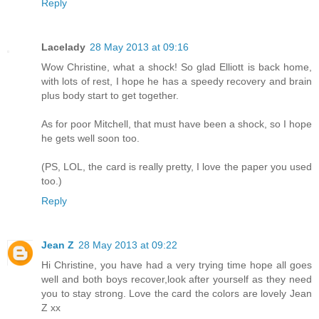
Reply
Lacelady
28 May 2013 at 09:16
Wow Christine, what a shock! So glad Elliott is back home,
with lots of rest, I hope he has a speedy recovery and brain
plus body start to get together.
As for poor Mitchell, that must have been a shock, so I hope
he gets well soon too.
(PS, LOL, the card is really pretty, I love the paper you used
too.)
Reply
Jean Z
28 May 2013 at 09:22
Hi Christine, you have had a very trying time hope all goes
well and both boys recover,look after yourself as they need
you to stay strong. Love the card the colors are lovely Jean
Z xx