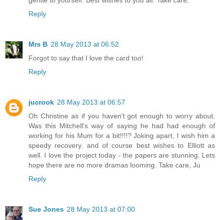
gentle to yourself. Best wishes to you all. Take care.
Reply
Mrs B
28 May 2013 at 06:52
Forgot to say that I love the card too!
Reply
jucrook
28 May 2013 at 06:57
Oh Christine as if you haven't got enough to worry about.
Was this Mitchell's way of saying he had had enough of
working for his Mum for a bit!!!!? Joking apart, I wish him a
speedy recovery. and of course best wishes to Elliott as
well. I love the project today - the papers are stunning. Lets
hope there are no more dramas looming. Take care, Ju
Reply
Sue Jones
28 May 2013 at 07:00