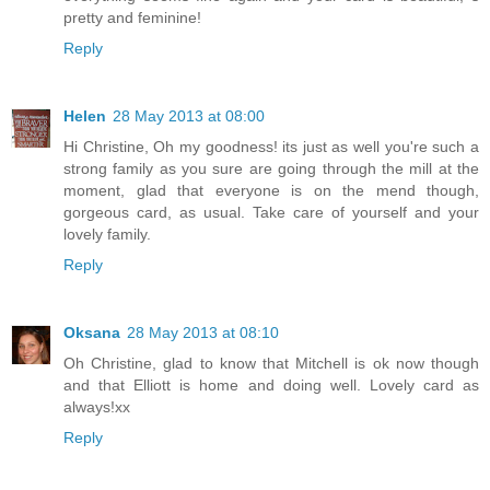
pretty and feminine!
Reply
Helen
28 May 2013 at 08:00
Hi Christine, Oh my goodness! its just as well you're such a
strong family as you sure are going through the mill at the
moment, glad that everyone is on the mend though,
gorgeous card, as usual. Take care of yourself and your
lovely family.
Reply
Oksana
28 May 2013 at 08:10
Oh Christine, glad to know that Mitchell is ok now though
and that Elliott is home and doing well. Lovely card as
always!xx
Reply