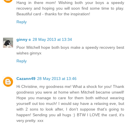
Hang in there mom! Wishing both your boys a speedy
recovery and hoping you will soon find some time to play.
Beautiful card - thanks for the inspiration!
Reply
ginny c
28 May 2013 at 13:34
Poor Mitchell hope both boys make a speedy recovery best
wishes ginnyx
Reply
Cazann49
28 May 2013 at 13:46
Hi Christine, my goodness me! What a shock for you! Thank
goodness you were at home when Mitchell became unwell!
Hope you manage to care for them both without wearing
yourself out too much! I would say have a relaxing eve, but
with 2 sons to look after, I don't suppose that's going to
happen! Sending you all hugs :) BTW I LOVE the card, it's
very pretty. xxx