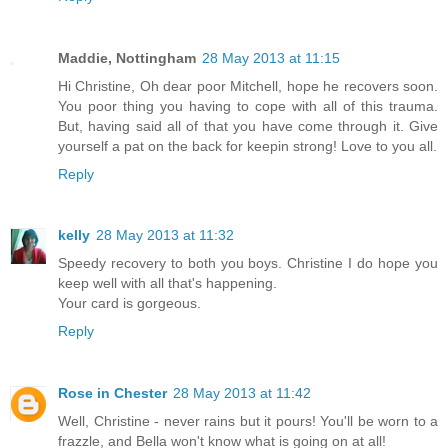
Maddie, Nottingham
28 May 2013 at 11:15
Hi Christine, Oh dear poor Mitchell, hope he recovers soon.
You poor thing you having to cope with all of this trauma.
But, having said all of that you have come through it. Give
yourself a pat on the back for keepin strong! Love to you all.
Reply
kelly
28 May 2013 at 11:32
Speedy recovery to both you boys. Christine I do hope you
keep well with all that's happening.
Your card is gorgeous.
Reply
Rose in Chester
28 May 2013 at 11:42
Well, Christine - never rains but it pours! You'll be worn to a
frazzle, and Bella won't know what is going on at all!