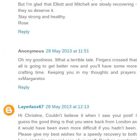
But I'm glad that Elliott and Mitchell are slowly recovering -
they so deserve it.
Stay strong and healthy.
Rose
Reply
Anonymous
28 May 2013 at 11:51
Oh my goodness. What a terrible tale. Fingers crossed that
all is going to get better now and you'll have some more
crafting time. Keeping you in my thoughts and prayers.
xxMargaretxx
Reply
Layerlass67
28 May 2013 at 12:13
Hi Christine, Couldn't believe it when I saw your post! I
guess the good thing is that you were back from London as
it would have been even more difficult if you hadn't been.
Please give my best wishes for a speedy recovery to both