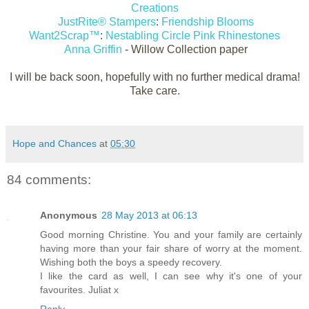
Creations
JustRite® Stampers
:
Friendship Blooms
Want2Scrap™
:
Nestabling Circle Pink Rhinestones
Anna Griffin
- Willow Collection paper
I will be back soon, hopefully with no further medical drama!
Take care.
Hope and Chances
at
05:30
84 comments:
Anonymous
28 May 2013 at 06:13
Good morning Christine. You and your family are certainly
having more than your fair share of worry at the moment.
Wishing both the boys a speedy recovery.
I like the card as well, I can see why it's one of your
favourites. Juliat x