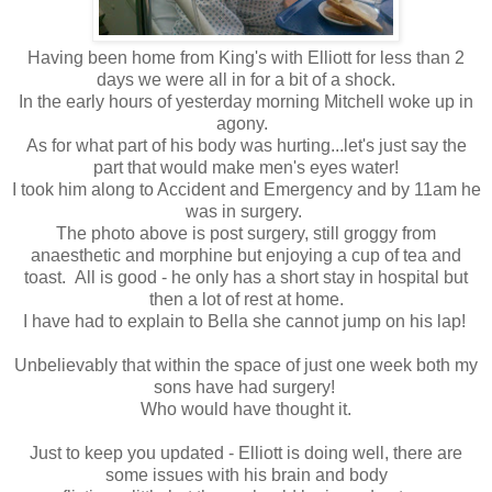
Having been home from King's with Elliott for less than 2
days we were all in for a bit of a shock.
In the early hours of yesterday morning Mitchell woke up in
agony.
As for what part of his body was hurting...let's just say the
part that would make men's eyes water!
I took him along to Accident and Emergency and by 11am he
was in surgery.
The photo above is post surgery, still groggy from
anaesthetic and morphine but enjoying a cup of tea and
toast. All is good - he only has a short stay in hospital but
then a lot of rest at home.
I have had to explain to Bella she cannot jump on his lap!
Unbelievably that within the space of just one week both my
sons have had surgery!
Who would have thought it.
Just to keep you updated - Elliott is doing well, there are
some issues with his brain and body