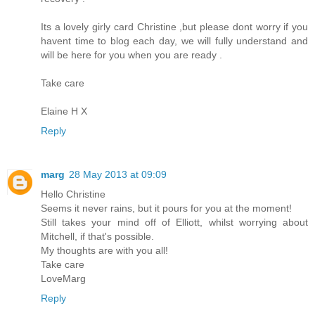
Its a lovely girly card Christine ,but please dont worry if you
havent time to blog each day, we will fully understand and
will be here for you when you are ready .
Take care
Elaine H X
Reply
marg
28 May 2013 at 09:09
Hello Christine
Seems it never rains, but it pours for you at the moment!
Still takes your mind off of Elliott, whilst worrying about
Mitchell, if that's possible.
My thoughts are with you all!
Take care
LoveMarg
Reply