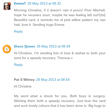
EmmaT
28 May 2013 at 08:32
Morning Christine, if it doesn't rain it pours! Poor Mitchell,
hope he recovers soon, maybe he was feeling left out!!(lol)
Beautiful card, it reminds me of pink willow pattern my nan
had, love it. Sending hugs Emma
Reply
Disco Queen
28 May 2013 at 08:49
Hi Christine, I'm sending lots of love & wishes to both your
sons for a speedy recovery. Theresa x
Reply
Pat S Witney
28 May 2013 at 08:54
Hi Christine
My word what a shock for you. Both boys in surgery.
Wishing them both a speedy recovery. Just love the card
and such lovely colours that it has been done in. Big hugs to