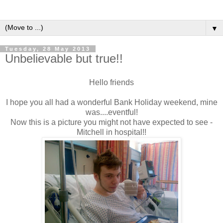
▼
Tuesday, 28 May 2013
Unbelievable but true!!
Hello friends
I hope you all had a wonderful Bank Holiday weekend, mine
was....eventful!
Now this is a picture you might not have expected to see -
Mitchell in hospital!!