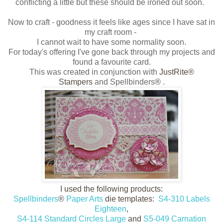
conflicting a little but these should be ironed out soon.
Now to craft - goodness it feels like ages since I have sat in
my craft room -
I cannot wait to have some normality soon.
For today's offering I've gone back through my projects and
found a favourite card.
This was created in conjunction with
JustRite®
Stampers
and Spellbinders
®
.
I used the following products:
Spellbinders
®
Paper Arts
die templates:
S4-310 Labels
Eighteen
,
S4-114 Standard Circles Large
and
S5-049 Carnation